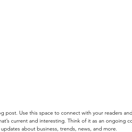
 post. Use this space to connect with your readers and
at’s current and interesting. Think of it as an ongoing c
 updates about business, trends, news, and more. 