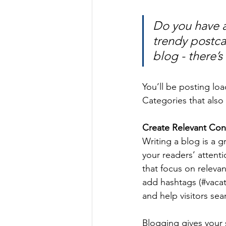
Do you have a
trendy postcar
blog - there’s
You’ll be posting lo
Categories that also 
Create Relevant Con
Writing a blog is a g
your readers’ attent
that focus on releva
add hashtags (#vacat
and help visitors sea
Blogging gives your s