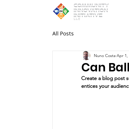
All Posts
Nuno Costa
Apr 1,
Can Ball
Create a blog post s
entices your audienc