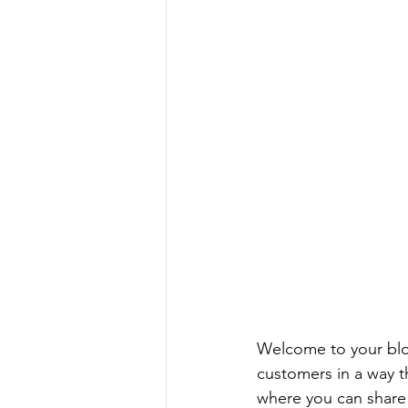
Welcome to your blog
customers in a way th
where you can share