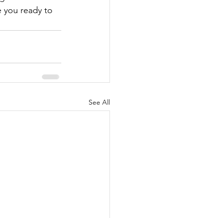
 you ready to 
See All