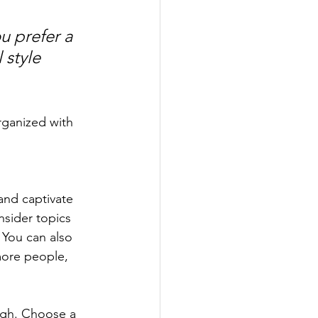
u prefer a 
 style 
rganized with 
 and captivate 
sider topics 
 You can also 
more people, 
ough. Choose a 