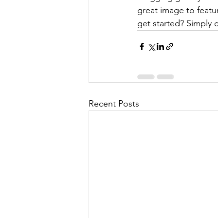
great image to featu
get started? Simply 
Recent Posts