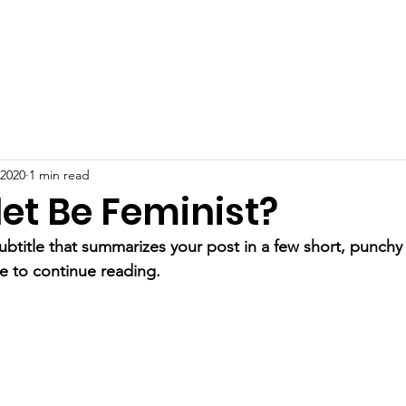
Home
Services
Cas
 2020
1 min read
et Be Feminist?
ubtitle that summarizes your post in a few short, punch
e to continue reading.