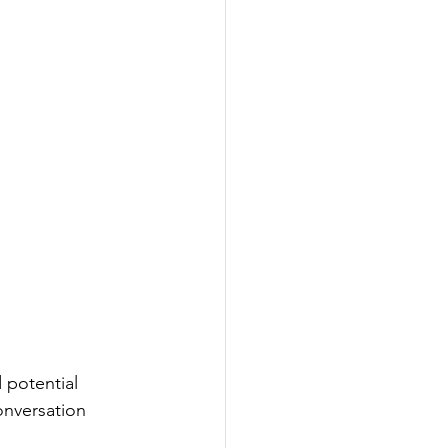
 potential 
onversation 