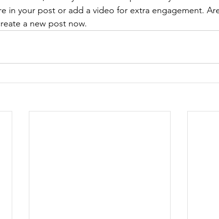
re in your post or add a video for extra engagement. Are
create a new post now. 