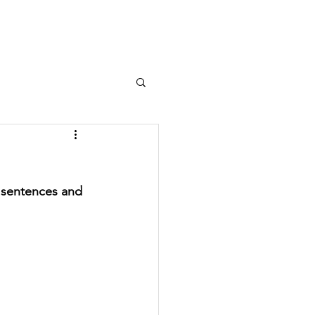
e Studies
About Us
Contact
y sentences and 