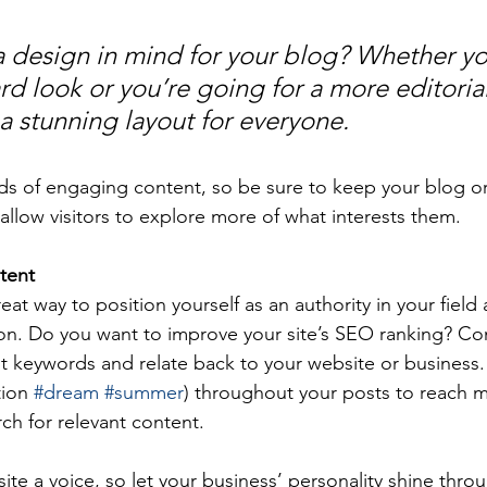
 design in mind for your blog? Whether yo
d look or you’re going for a more editorial
 a stunning layout for everyone.
ads of engaging content, so be sure to keep your blog o
allow visitors to explore more of what interests them.
tent
reat way to position yourself as an authority in your field
ion. Do you want to improve your site’s SEO ranking? Con
nt keywords and relate back to your website or business.
ion 
#dream
#summer
) throughout your posts to reach 
rch for relevant content. 
ite a voice, so let your business’ personality shine thr