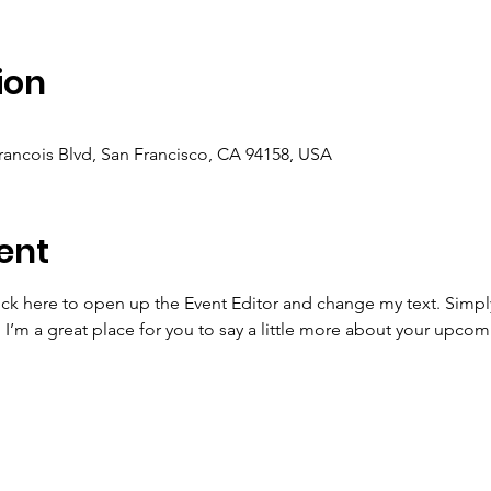
ion
Francois Blvd, San Francisco, CA 94158, USA
ent
lick here to open up the Event Editor and change my text. Simp
. I’m a great place for you to say a little more about your upcom