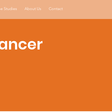
e Studies
About Us
Contact
Cancer