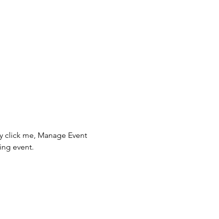
ly click me, Manage Event 
ing event.