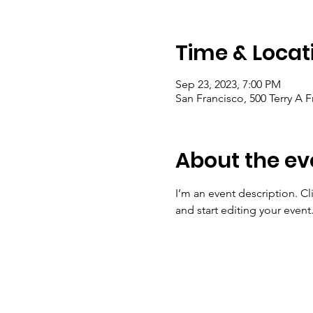
Time & Locat
Sep 23, 2023, 7:00 PM
San Francisco, 500 Terry A 
About the ev
I’m an event description. C
and start editing your event