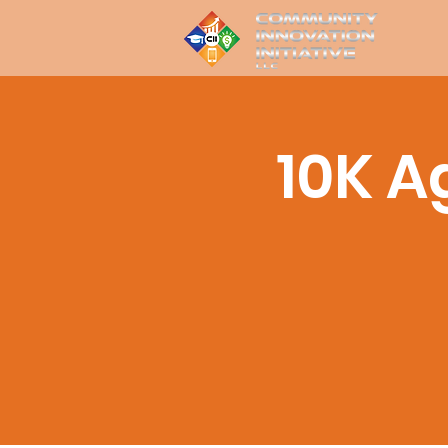
10K A