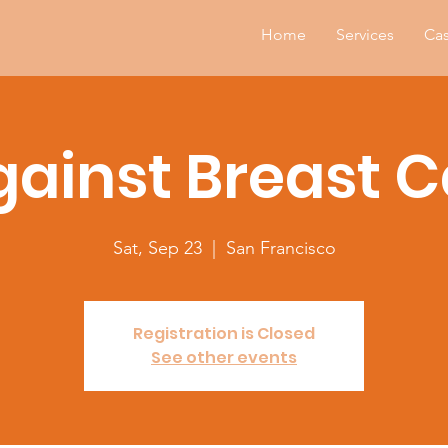
Home
Services
Cas
gainst Breast 
Sat, Sep 23
  |  
San Francisco
Registration is Closed
See other events